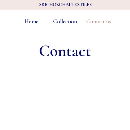
SRICHOKCHAI TEXTILES
Home
Collection
Contact us
Contact