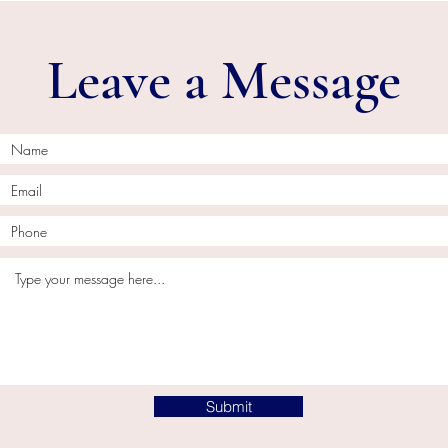
Leave a Message
Submit